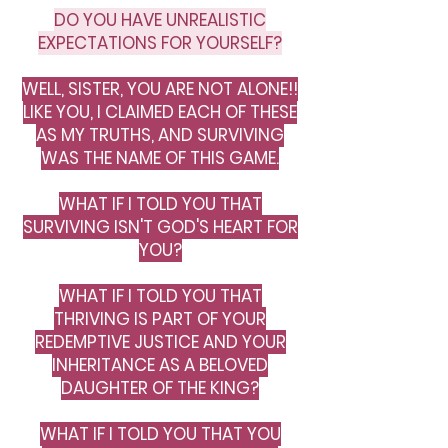
DO YOU HAVE UNREALISTIC
EXPECTATIONS FOR YOURSELF?
WELL, SISTER, YOU ARE NOT ALONE!!
LIKE YOU, I CLAIMED EACH OF THESE
AS MY TRUTHS, AND SURVIVING
WAS THE NAME OF THIS GAME.
WHAT IF I TOLD YOU THAT
SURVIVING ISN'T GOD'S HEART FOR
YOU?
WHAT IF I TOLD YOU THAT
THRIVING IS PART OF YOUR
REDEMPTIVE JUSTICE AND YOUR
INHERITANCE AS A BELOVED
DAUGHTER OF THE KING?
WHAT IF I TOLD YOU THAT YOU