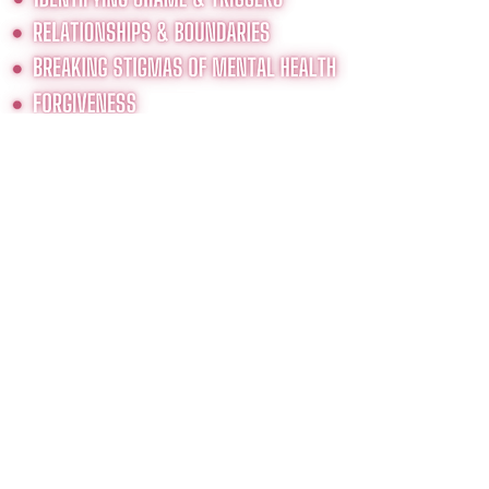
THIS COURSE WILL HELP YOU GO
FROM SURVIVING TO THRIVING
AFTER SEXUAL TRAUMA.
As this six-week journey
unfolds, you will discover the
beauty and intricacies you
were created with. You will
discover the true, authentic,