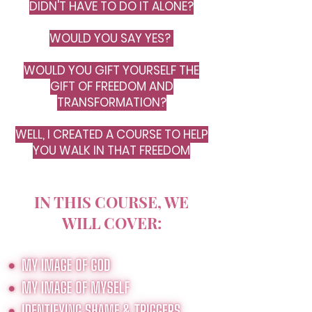
DIDN'T HAVE TO DO IT ALONE?
WOULD YOU SAY YES?
WOULD YOU GIFT YOURSELF THE
GIFT OF FREEDOM AND
TRANSFORMATION?
WELL, I CREATED A COURSE TO HELP
YOU WALK IN THAT FREEDOM
IN THIS COURSE, WE
WILL COVER: