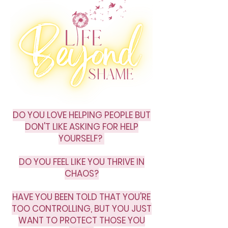
DO YOU LOVE HELPING PEOPLE BUT
DON'T LIKE ASKING FOR HELP
YOURSELF?
DO YOU FEEL LIKE YOU THRIVE IN
CHAOS?
HAVE YOU BEEN TOLD THAT YOU'RE
TOO CONTROLLING, BUT YOU JUST
WANT TO PROTECT THOSE YOU