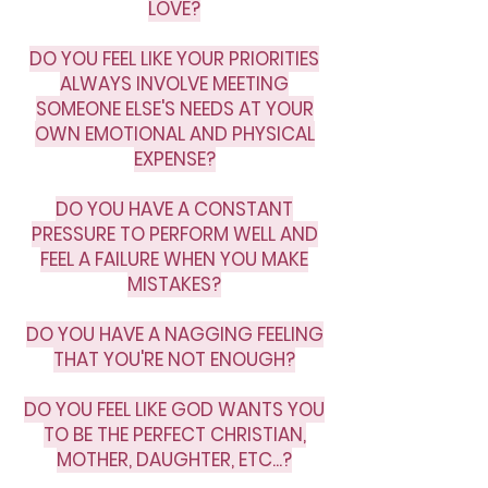
LOVE?
DO YOU FEEL LIKE YOUR PRIORITIES
ALWAYS INVOLVE MEETING
SOMEONE ELSE'S NEEDS AT YOUR
OWN EMOTIONAL AND PHYSICAL
EXPENSE?
DO YOU HAVE A CONSTANT
PRESSURE TO PERFORM WELL AND
FEEL A FAILURE WHEN YOU MAKE
MISTAKES?
DO YOU HAVE A NAGGING FEELING
THAT YOU'RE NOT ENOUGH?
DO YOU FEEL LIKE GOD WANTS YOU
TO BE THE PERFECT CHRISTIAN,
MOTHER, DAUGHTER, ETC...?